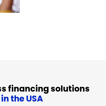
s financing solutions
in the USA