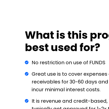
What is this p
best used for?
No restriction on use of FUNDS
Great use is to cover expenses 
receivables for 30-60 days and
incur minimal interest costs.
It is revenue and credit-based, 
typically get approved for 1-2x 