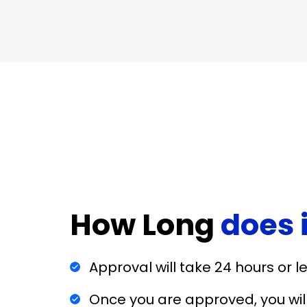
How Long
does 
Approval will take 24 hours or l
Once you are approved, you wi