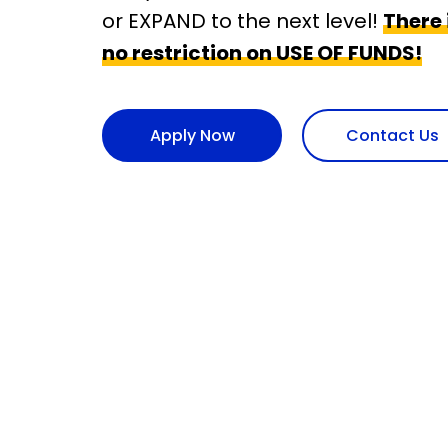
or EXPAND to the next level!
There i
no restriction on USE OF FUNDS!
Apply Now
Contact Us