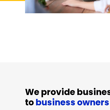
We provide busines
to
business owners 