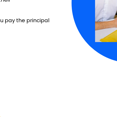
 pay the principal