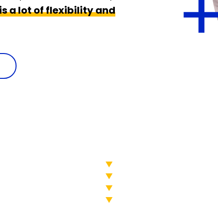
s a lot of flexibility and