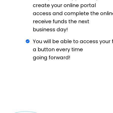
create your online portal
access and complete the onlin
receive funds the next
business day!
You will be able to access your f
a button every time
going forward!