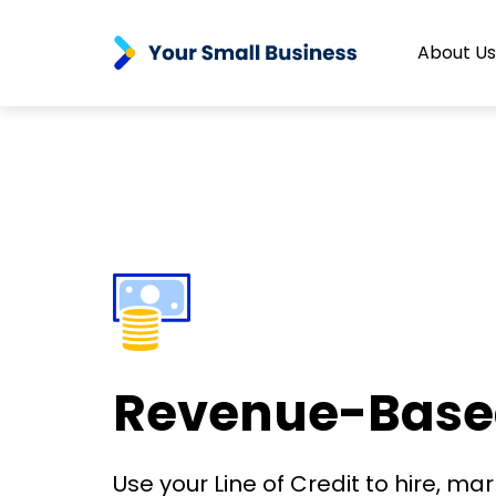
About Us
Revenue-Based 
Use your Line of Credit to hire, ma