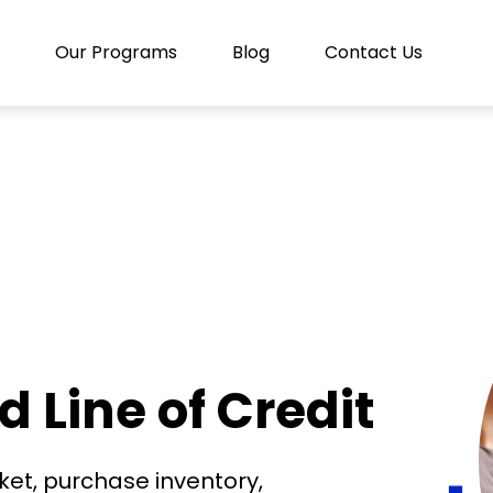
Our Programs
Blog
Contact Us
Line of Credit
rket, purchase inventory,