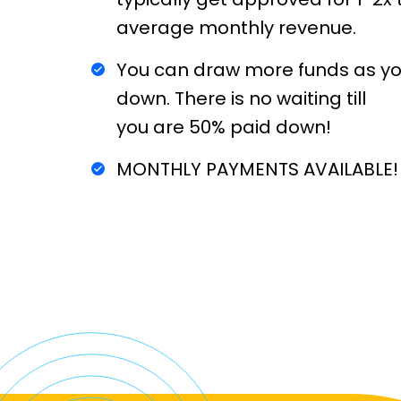
average monthly revenue.
You can draw more funds as you
down. There is no waiting till
you are 50% paid down!
MONTHLY PAYMENTS AVAILABLE!