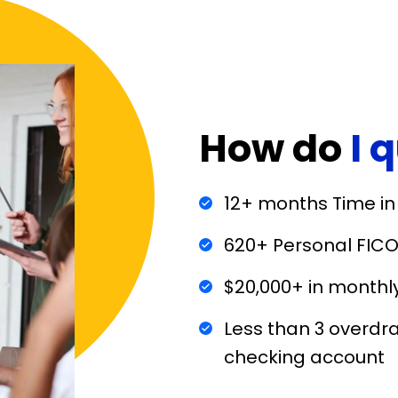
How do
I 
12+ months Time in
620+ Personal FICO
$20,000+ in monthl
Less than 3 overdra
checking account