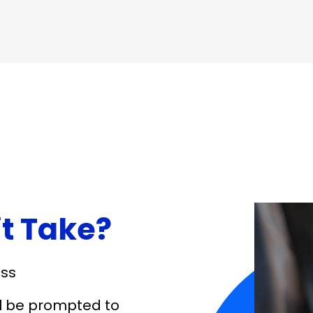
it Take?
ess
ll be prompted to