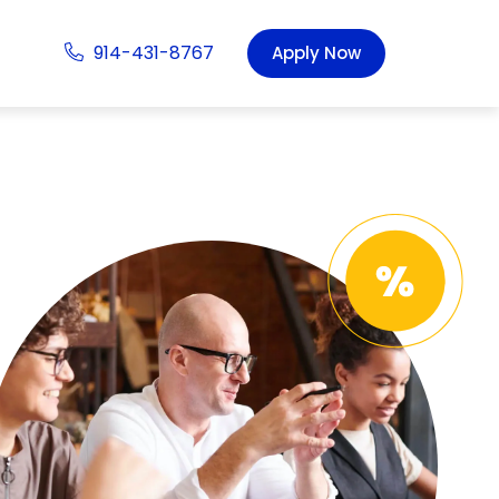
914-431-8767
Apply Now