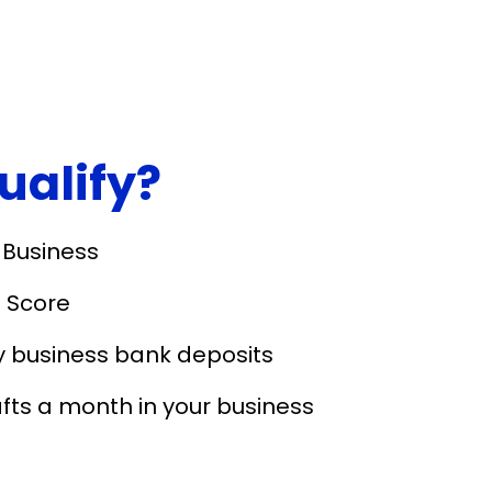
qualify?
 Business
 Score
y business bank deposits
fts a month in your business