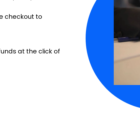
e checkout to
unds at the click of