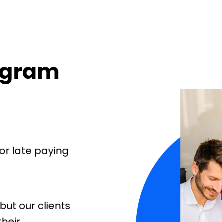
rogram
or late paying
but our clients
their