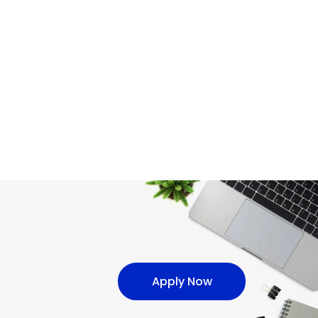
Apply Now